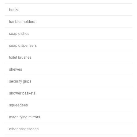
hooks
tumbler holders
soap dishes
soap dispensers
toilet brushes
shelves
security grips
shower baskets
squeegees
magnifying mirrors
other accessories