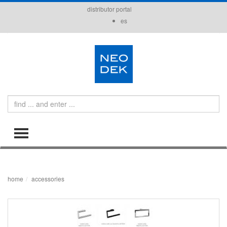
distributor portal
es
Search
TOGGLE MENU
home
accessories