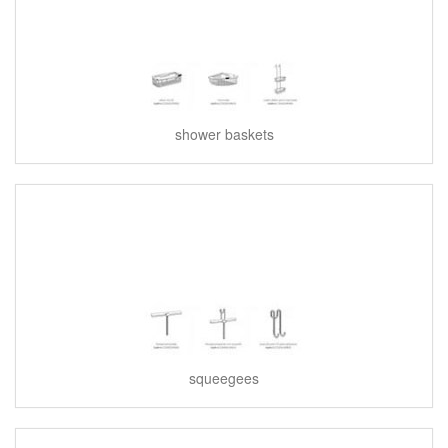
shower baskets
squeegees