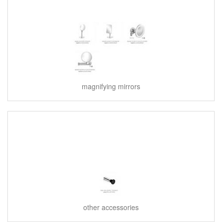
magnifying mirrors
other accessories