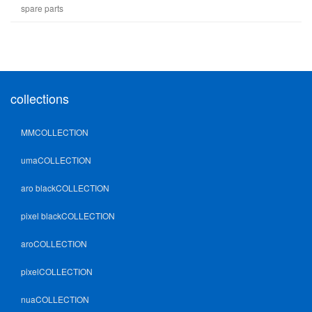
spare parts
collections
MMCOLLECTION
umaCOLLECTION
aro blackCOLLECTION
pixel blackCOLLECTION
aroCOLLECTION
pixelCOLLECTION
nuaCOLLECTION