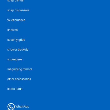
soap dishes
soap dispensers
toilet brushes
shelves
security grips
shower baskets
squeegees
magnifying mirrors
other accessories
spare parts
WhatsApp