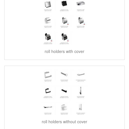
roll holders with cover
roll holders without cover