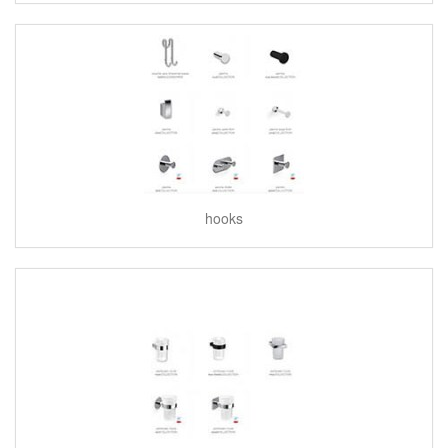
hooks