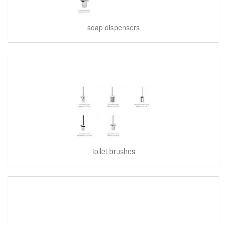
soap dispensers
toilet brushes