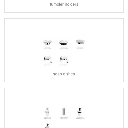
tumbler holders
soap dishes