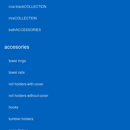
nua blackCOLLECTION
rivaCOLLECTION
bathACCESSORIES
accesories
towel rings
towel rails
roll holders with cover
roll holders without cover
hooks
tumbler holders