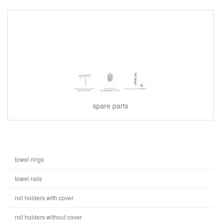
spare parts
towel rings
towel rails
roll holders with cover
roll holders without cover