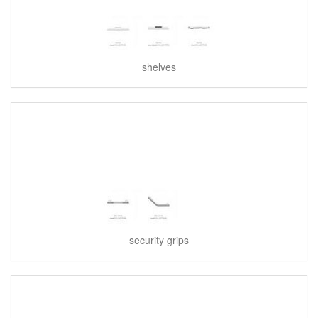
shelves
security grips