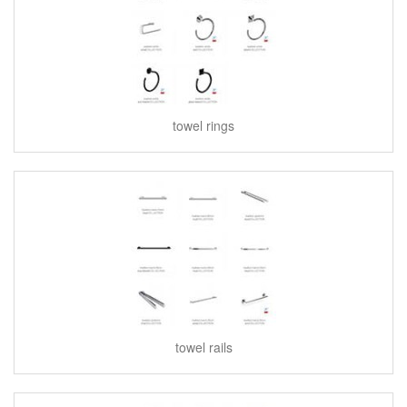
towel rings
towel rails