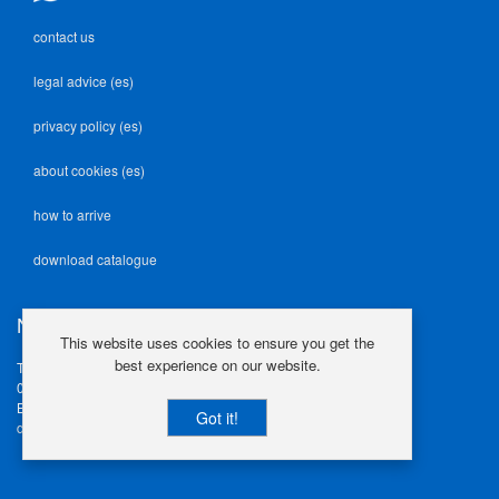
contact us
legal advice (es)
privacy policy (es)
about cookies (es)
how to arrive
download catalogue
NEODEK
This website uses cookies to ensure you get the
best experience on our website.
Travesía Industrial, 23
08907 L'Hospitalet de Llob.
Barcelona | Spain
Got it!
design@neodek.com