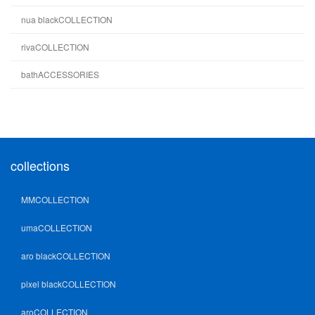
nua blackCOLLECTION
rivaCOLLECTION
bathACCESSORIES
collections
MMCOLLECTION
umaCOLLECTION
aro blackCOLLECTION
pixel blackCOLLECTION
aroCOLLECTION