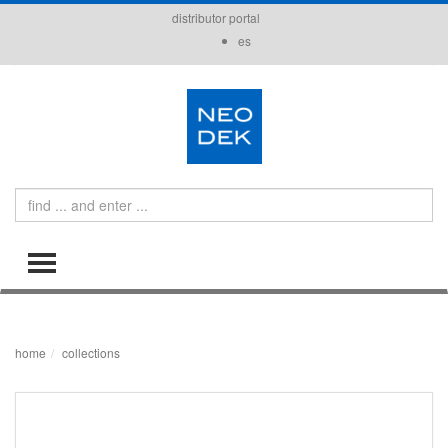
distributor portal
es
Search
TOGGLE MENU
home
collections