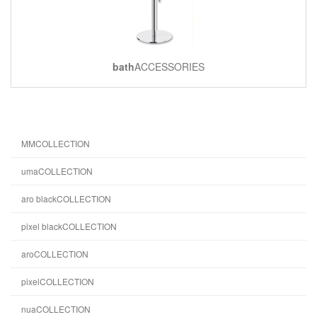
bath
ACCESSORIES
MMCOLLECTION
umaCOLLECTION
aro blackCOLLECTION
pixel blackCOLLECTION
aroCOLLECTION
pixelCOLLECTION
nuaCOLLECTION