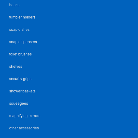
hooks
tumbler holders
soap dishes
soap dispensers
toilet brushes
shelves
security grips
shower baskets
squeegees
magnifying mirrors
other accessories