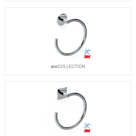
aro
COLLECTION