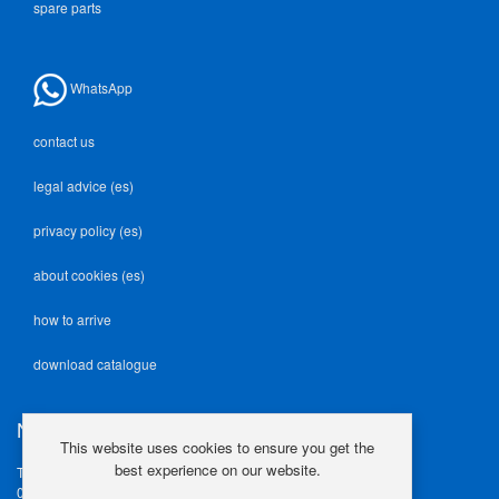
spare parts
WhatsApp
contact us
legal advice (es)
privacy policy (es)
about cookies (es)
how to arrive
download catalogue
NEODEK
This website uses cookies to ensure you get the
best experience on our website.
Travesía Industrial, 23
08907 L'Hospitalet de Llob.