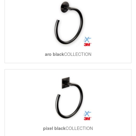
aro black
COLLECTION
pixel black
COLLECTION