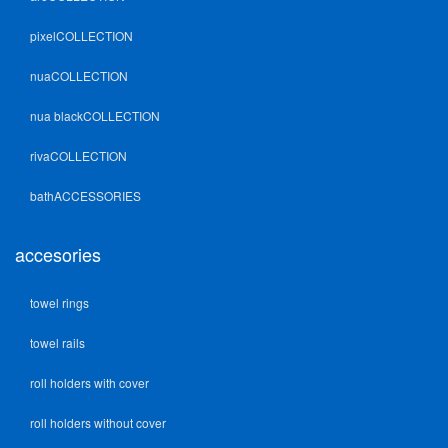
pixelCOLLECTION
nuaCOLLECTION
nua blackCOLLECTION
rivaCOLLECTION
bathACCESSORIES
accesories
towel rings
towel rails
roll holders with cover
roll holders without cover