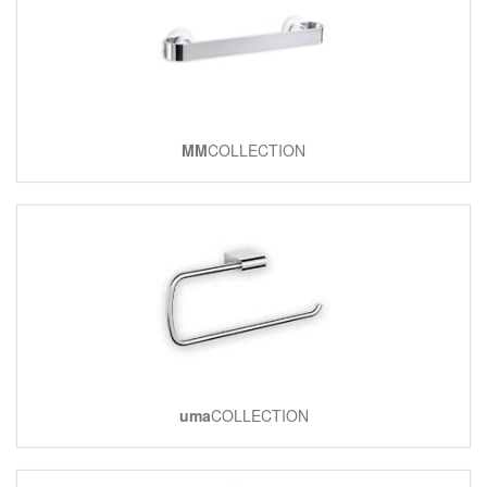
MM
COLLECTION
uma
COLLECTION