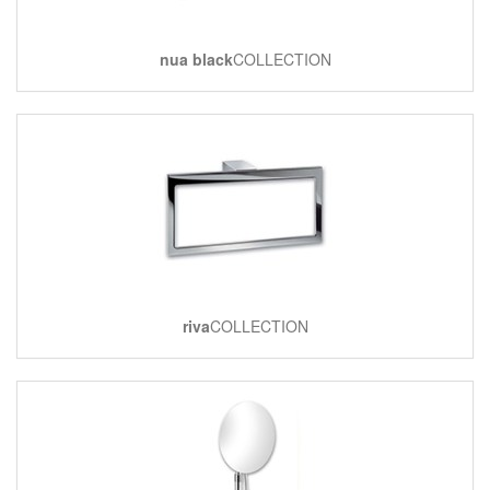
nua black
COLLECTION
riva
COLLECTION