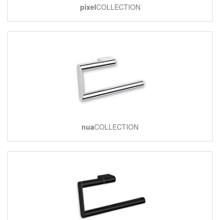
pixel
COLLECTION
nua
COLLECTION